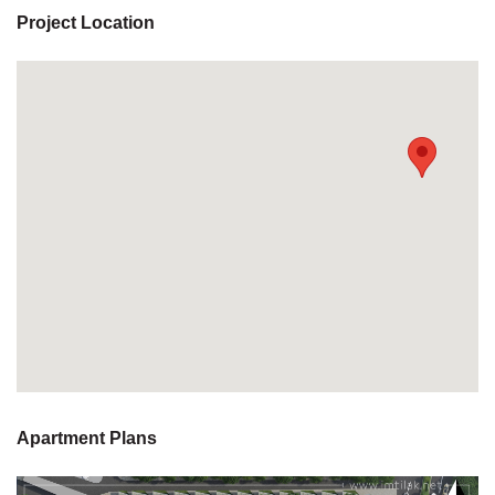
Project Location
Apartment Plans