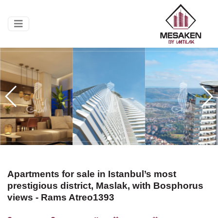
Apartments for sale in Istanbul’s most
prestigious district, Maslak, with Bosphorus
views - Rams Atreo1393