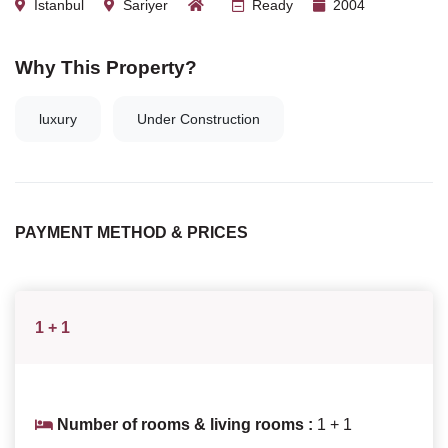
Istanbul
Sariyer
Ready
2004
Why This Property?
luxury
Under Construction
PAYMENT METHOD & PRICES
1 + 1
Number of rooms & living rooms :
1 + 1