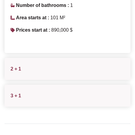
Number of bathrooms :
1
Area starts at :
101 M²
Prices start at :
890,000 $
2 + 1
3 + 1