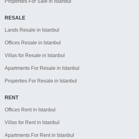
Properties For Sale in Istanbul
RESALE
Lands Resale in Istanbul
Offices Resale in Istanbul
Villas for Resale in Istanbul
Apartments For Resale in Istanbul
Properties For Resale in Istanbul
RENT
Offices Rent in Istanbul
Villas for Rent in Istanbul
Apartments For Rent in Istanbul