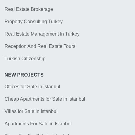
Real Estate Brokerage
Property Consulting Turkey
Real Estate Management In Turkey
Reception And Real Estate Tours
Turkish Citizenship
NEW PROJECTS
Offices for Sale in Istanbul
Cheap Apartments for Sale in Istanbul
Villas for Sale in Istanbul
Apartments For Sale in Istanbul