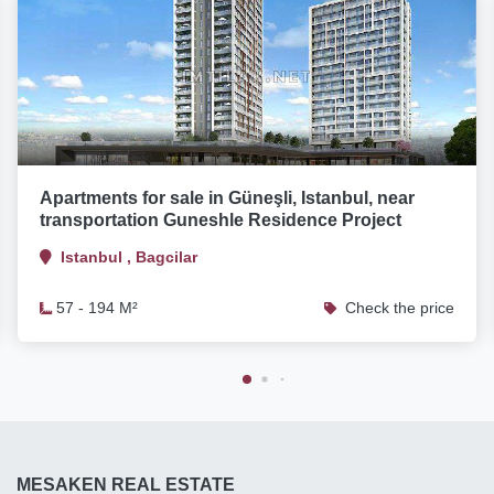
Apartments for sale in Güneşli, Istanbul, near
transportation Guneshle Residence Project
Istanbul , Bagcilar
57 - 194 M²
Check the price
MESAKEN REAL ESTATE