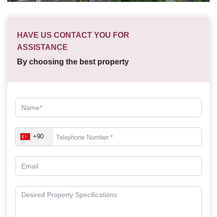
HAVE US CONTACT YOU FOR
ASSISTANCE
By choosing the best property
+90