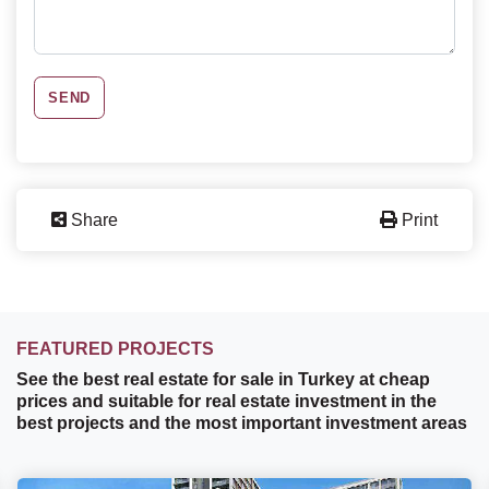
SEND
Share
Print
FEATURED PROJECTS
See the best real estate for sale in Turkey at cheap
prices and suitable for real estate investment in the
best projects and the most important investment areas