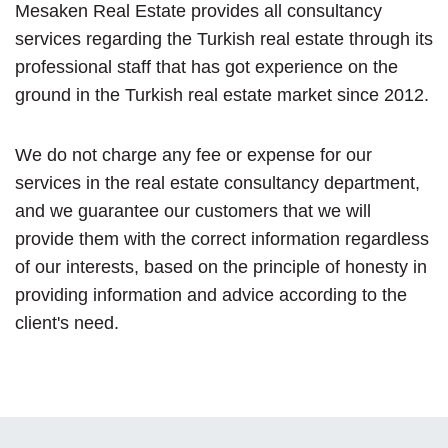
Mesaken Real Estate provides all consultancy
services regarding the Turkish real estate through its
professional staff that has got experience on the
ground in the Turkish real estate market since 2012.
We do not charge any fee or expense for our
services in the real estate consultancy department,
and we guarantee our customers that we will
provide them with the correct information regardless
of our interests, based on the principle of honesty in
providing information and advice according to the
client's need.