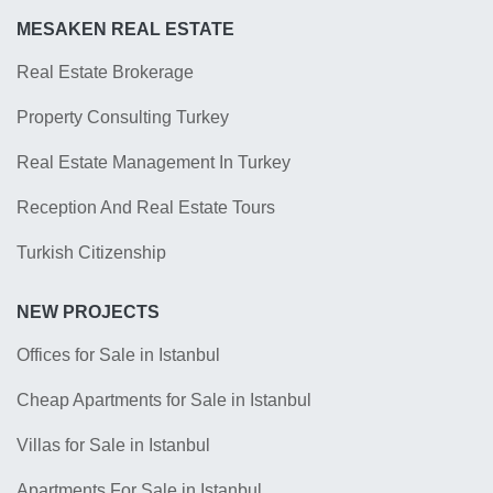
MESAKEN REAL ESTATE
Real Estate Brokerage
Property Consulting Turkey
Real Estate Management In Turkey
Reception And Real Estate Tours
Turkish Citizenship
NEW PROJECTS
Offices for Sale in Istanbul
Cheap Apartments for Sale in Istanbul
Villas for Sale in Istanbul
Apartments For Sale in Istanbul