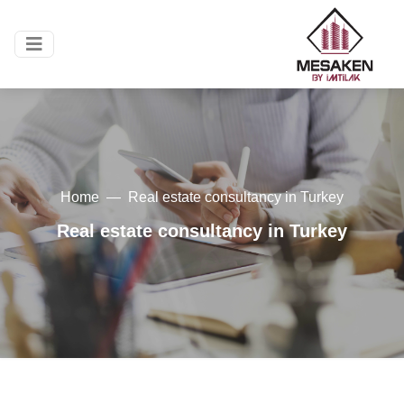
Home
Real estate consultancy in Turkey
Real estate consultancy in Turkey