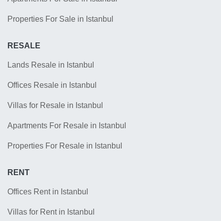
Properties For Sale in Istanbul
RESALE
Lands Resale in Istanbul
Offices Resale in Istanbul
Villas for Resale in Istanbul
Apartments For Resale in Istanbul
Properties For Resale in Istanbul
RENT
Offices Rent in Istanbul
Villas for Rent in Istanbul