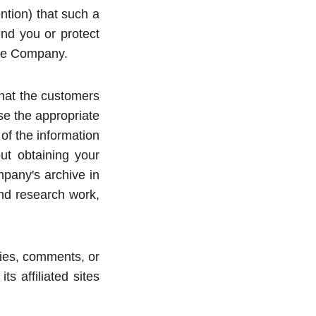
ntion) that such a
end you or protect
ate Company.
that the customers
se the appropriate
 of the information
out obtaining your
mpany's archive in
and research work,
ries, comments, or
 affiliated sites