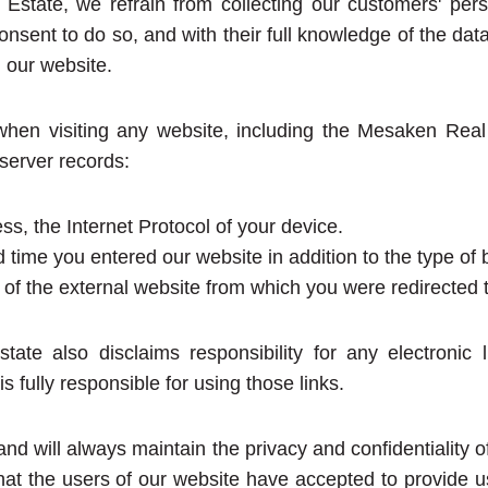
Estate, we refrain from collecting our customers' pers
onsent to do so, and with their full knowledge of the dat
 our website.
 when visiting any website, including the Mesaken Re
 server records:
ss, the Internet Protocol of your device.
 time you entered our website in addition to the type of
of the external website from which you were redirected t
ate also disclaims responsibility for any electronic li
is fully responsible for using those links.
d will always maintain the privacy and confidentiality of
hat the users of our website have accepted to provide us 