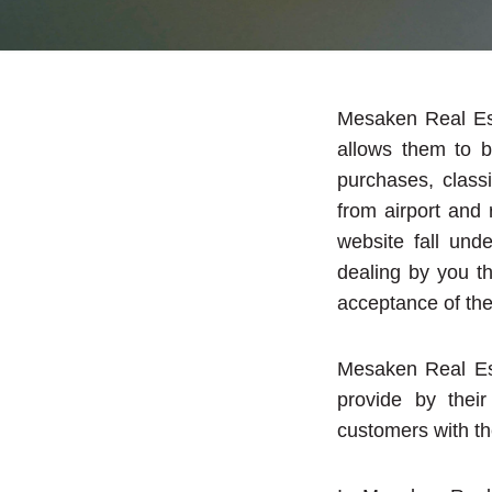
Mesaken Real Est
allows them to b
purchases, classi
from airport and
website fall und
dealing by you t
acceptance of the
Mesaken Real Est
provide by their
customers with th