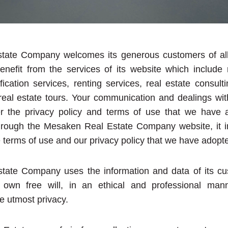
ate Company welcomes its generous customers of all 
enefit from the services of its website which include r
fication services, renting services, real estate consult
 real estate tours. Your communication and dealings wit
er the privacy policy and terms of use that we have
hrough the Mesaken Real Estate Company website, it in
 terms of use and our privacy policy that we have adopt
ate Company uses the information and data of its cu
 own free will, in an ethical and professional man
e utmost privacy.