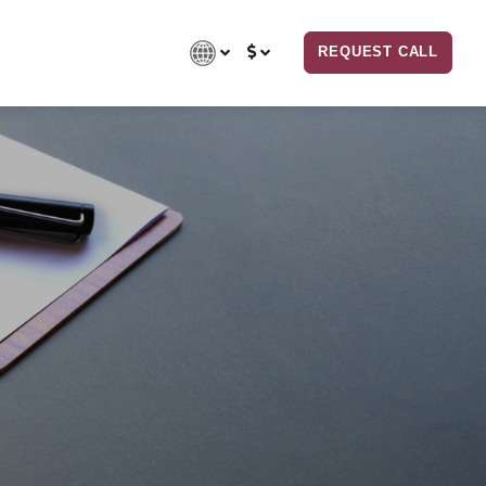
REQUEST CALL