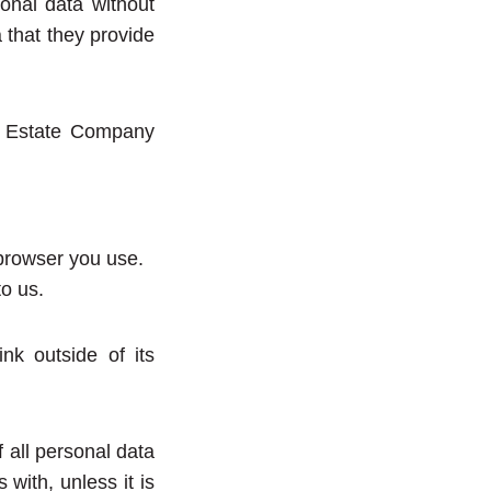
onal data without
a that they provide
al Estate Company
 browser you use.
o us.
nk outside of its
 all personal data
with, unless it is