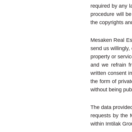
required by any l
procedure will be
the copyrights an
Mesaken Real Esta
send us willingly
property or servic
and we refrain fr
written consent i
the form of priva
without being publ
The data provided
requests by the 
within Imtilak Gro