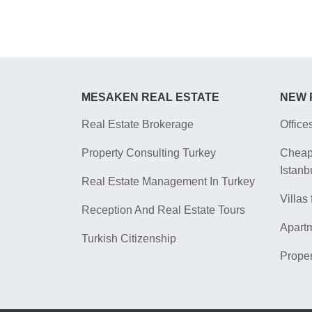
MESAKEN REAL ESTATE
NEW 
Real Estate Brokerage
Office
Property Consulting Turkey
Cheap 
Istanb
Real Estate Management In Turkey
Villas 
Reception And Real Estate Tours
Apartm
Turkish Citizenship
Proper