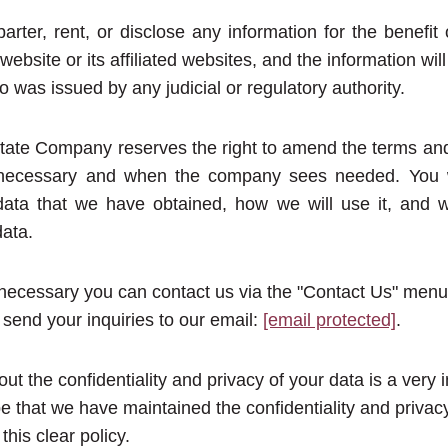
barter, rent, or disclose any information for the benefit
 website or its affiliated websites, and the information wil
so was issued by any judicial or regulatory authority.
ate Company reserves the right to amend the terms and 
f necessary and when the company sees needed. You w
data that we have obtained, how we will use it, and w
data.
ecessary you can contact us via the "Contact Us" menu
send your inquiries to our email:
[email protected]
.
ut the confidentiality and privacy of your data is a very 
e that we have maintained the confidentiality and privac
his clear policy.