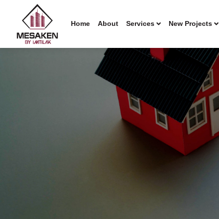
Home
About
Services
New Projects