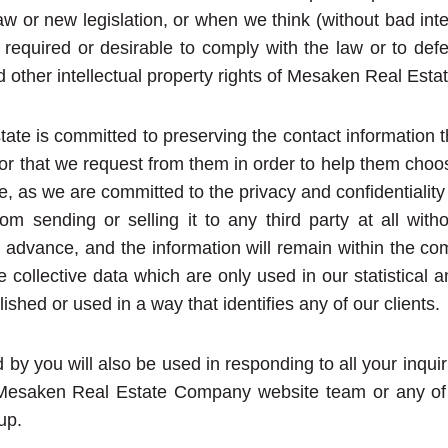
aw or new legislation, or when we think (without bad inte
 required or desirable to comply with the law or to def
d other intellectual property rights of Mesaken Real Est
te is committed to preserving the contact information 
, or that we request from them in order to help them choo
e, as we are committed to the privacy and confidentiality
om sending or selling it to any third party at all with
n advance, and the information will remain within the co
te collective data which are only used in our statistical 
ished or used in a way that identifies any of our clients.
 by you will also be used in responding to all your inqui
Mesaken Real Estate Company website team or any of its
up.