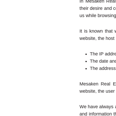
In Mesaken Real 
their desire and c
us while browsing
It is known that
website, the host
The IP addre
The date and
The address 
Mesaken Real Est
website, the user 
We have always an
and information t