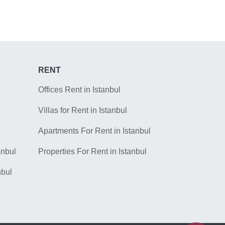
RENT
Offices Rent in Istanbul
Villas for Rent in Istanbul
Apartments For Rent in Istanbul
anbul
Properties For Rent in Istanbul
nbul