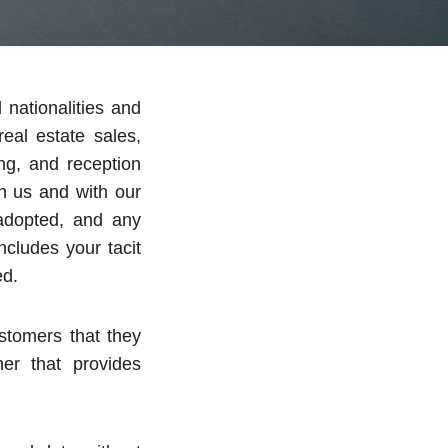
nationalities and
eal estate sales,
ing, and reception
h us and with our
 adopted, and any
cludes your tacit
ed.
stomers that they
ner that provides