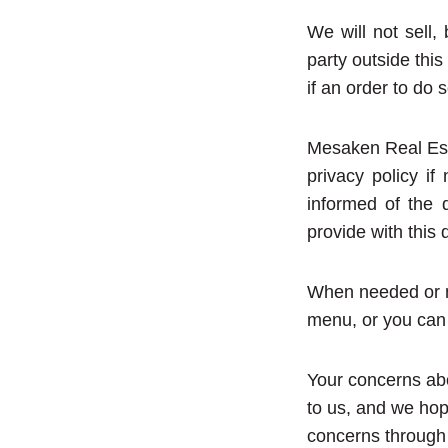
We will not sell, 
party outside this
if an order to do 
Mesaken Real Est
privacy policy i
informed of the 
provide with this 
When needed or n
menu, or you can 
Your concerns abo
to us, and we hop
concerns through t