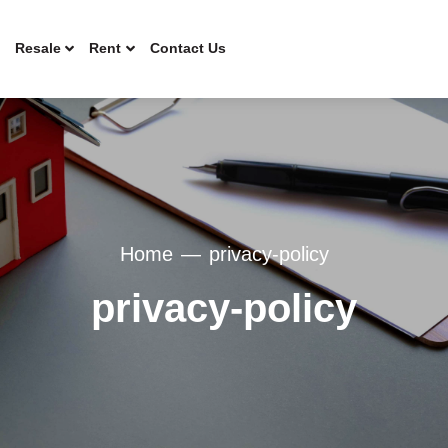
Resale
Rent
Contact Us
Home
privacy-policy
privacy-policy