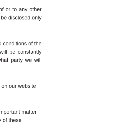
 of or to any other
l be disclosed only
conditions of the
ill be constantly
hat party we will
 on our website
important matter
y of these