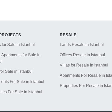
PROJECTS
RESALE
s for Sale in Istanbul
Lands Resale in Istanbul
Apartments for Sale in
Offices Resale in Istanbul
ul
Villas for Resale in Istanbul
for Sale in Istanbul
Apartments For Resale in Ist
ents For Sale in Istanbul
Properties For Resale in Ista
ties For Sale in Istanbul