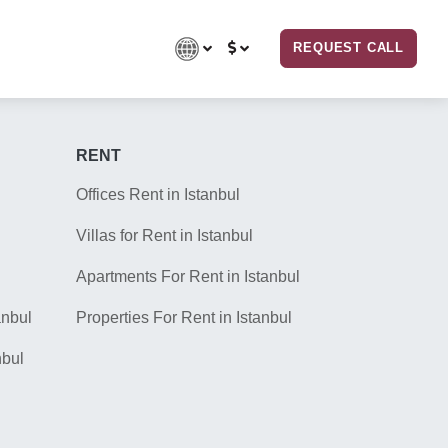
REQUEST CALL
RENT
Offices Rent in Istanbul
Villas for Rent in Istanbul
Apartments For Rent in Istanbul
anbul
Properties For Rent in Istanbul
nbul