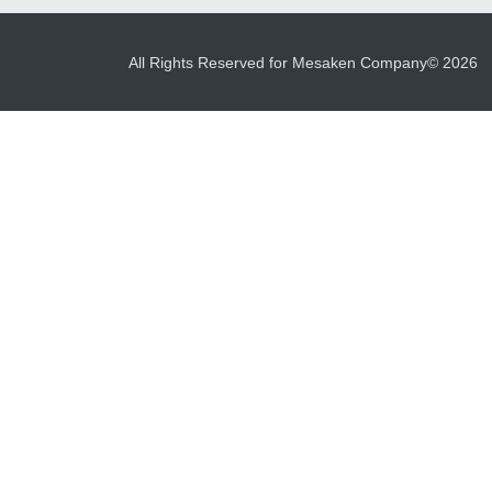
All Rights Reserved for Mesaken Company© 2026