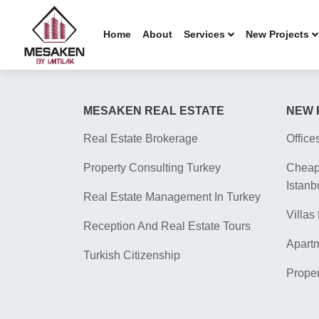
Home
About
Services
New Projects
MESAKEN REAL ESTATE
NEW 
Real Estate Brokerage
Office
Property Consulting Turkey
Cheap 
Istanb
Real Estate Management In Turkey
Villas 
Reception And Real Estate Tours
Apartm
Turkish Citizenship
Proper