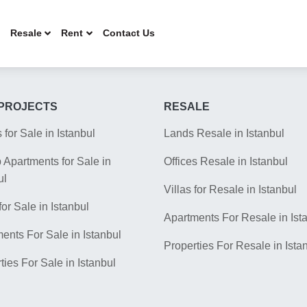
Resale
Rent
Contact Us
PROJECTS
RESALE
s for Sale in Istanbul
Lands Resale in Istanbul
Apartments for Sale in
Offices Resale in Istanbul
ul
Villas for Resale in Istanbul
for Sale in Istanbul
Apartments For Resale in Ist
ents For Sale in Istanbul
Properties For Resale in Ista
ties For Sale in Istanbul