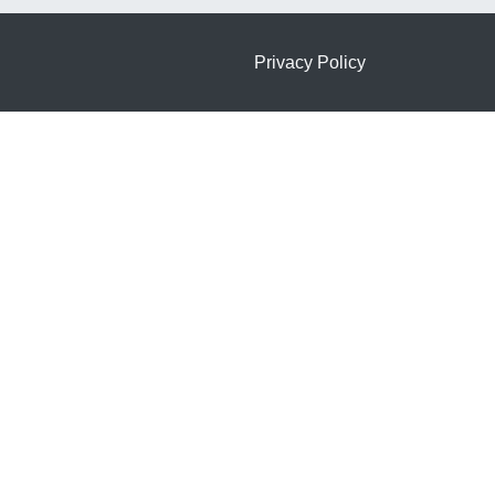
Privacy Policy