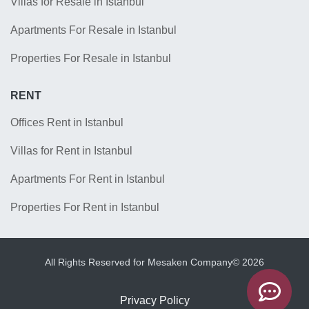
Villas for Resale in Istanbul
Apartments For Resale in Istanbul
Properties For Resale in Istanbul
RENT
Offices Rent in Istanbul
Villas for Rent in Istanbul
Apartments For Rent in Istanbul
Properties For Rent in Istanbul
All Rights Reserved for Mesaken Company© 2026
Privacy Policy