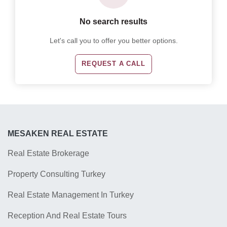
No search results
Let's call you to offer you better options.
REQUEST A CALL
MESAKEN REAL ESTATE
Real Estate Brokerage
Property Consulting Turkey
Real Estate Management In Turkey
Reception And Real Estate Tours