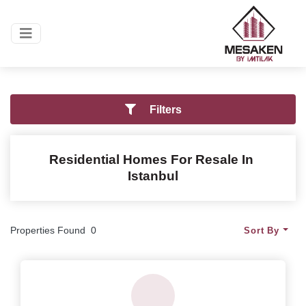
Filters
Residential Homes
For Resale In
Istanbul
Properties Found
0
Sort By