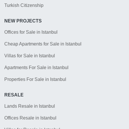
Turkish Citizenship
NEW PROJECTS
Offices for Sale in Istanbul
Cheap Apartments for Sale in Istanbul
Villas for Sale in Istanbul
Apartments For Sale in Istanbul
Properties For Sale in Istanbul
RESALE
Lands Resale in Istanbul
Offices Resale in Istanbul