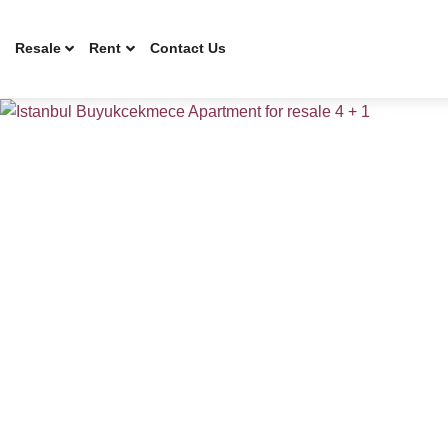
Resale
Rent
Contact Us