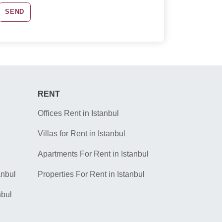
SEND
RENT
Offices Rent in Istanbul
Villas for Rent in Istanbul
Apartments For Rent in Istanbul
anbul
Properties For Rent in Istanbul
nbul