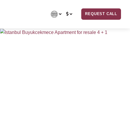
REQUEST CALL