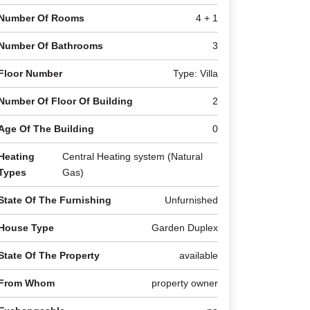
Number Of Rooms
4 + 1
Number Of Bathrooms
3
Floor Number
Type: Villa
Number Of Floor Of Building
2
Age Of The Building
0
Heating
Central Heating system (Natural
Types
Gas)
State Of The Furnishing
Unfurnished
House Type
Garden Duplex
State Of The Property
available
From Whom
property owner