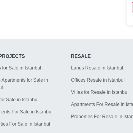
PROJECTS
RESALE
s for Sale in Istanbul
Lands Resale in Istanbul
Apartments for Sale in
Offices Resale in Istanbul
ul
Villas for Resale in Istanbul
for Sale in Istanbul
Apartments For Resale in Ist
ents For Sale in Istanbul
Properties For Resale in Ista
ties For Sale in Istanbul