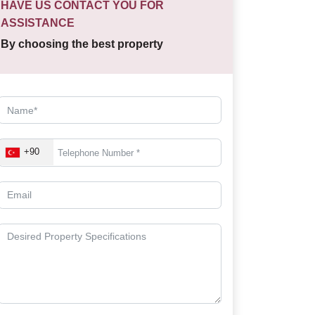
HAVE US CONTACT YOU FOR
ASSISTANCE
By choosing the best property
+90