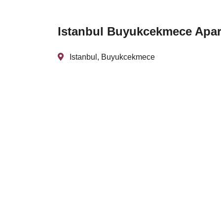
Istanbul Buyukcekmece Apart
Istanbul, Buyukcekmece