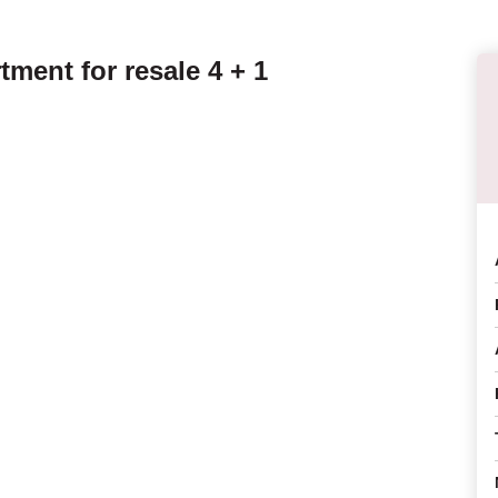
ment for resale 4 + 1