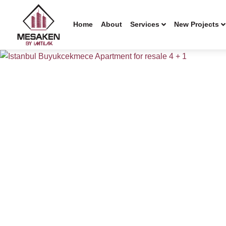
Home
About
Services
New Projects