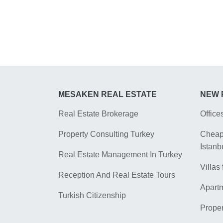
MESAKEN REAL ESTATE
NEW 
Real Estate Brokerage
Office
Property Consulting Turkey
Cheap 
Istanb
Real Estate Management In Turkey
Villas 
Reception And Real Estate Tours
Apartm
Turkish Citizenship
Proper