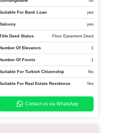
Exchangeable
no
Suitable For Bank Loan
yes
Balcony
yes
Title Deed Status
Floor Easement Deed
Number Of Elevators
1
Number Of Fronts
1
Suitable For Turkish Citizenship
No
Suitable For Real Estate Residence
Yes
Contact us via WhatsApp