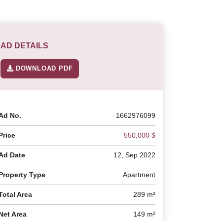
AD DETAILS
DOWNLOAD PDF
Ad No.
1662976099
Price
550,000 $
Ad Date
12, Sep 2022
Property Type
Apartment
Total Area
289 m²
Net Area
149 m²